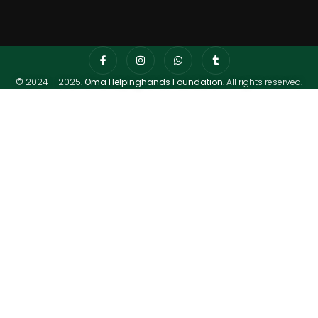
© 2024 – 2025.
Oma Helpinghands Foundation
. All rights reserved.