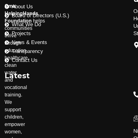
Oma
About Us
O
HelpingHands
Board of Directors (U.S.)
H
Foundation
helps
What We Do
U
communities
Projects
S
thrive
News & Events
through
education,
Transparency
healthcare,
Contact Us
clean
water,
Latest
and
vocational
training.
Community Development
Disability Inclusion
We
support
children,
empower
N
women,