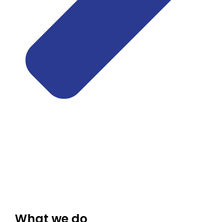
What we do