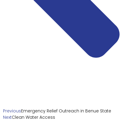
Previous
Emergency Relief Outreach in Benue State
Next
Clean Water Access