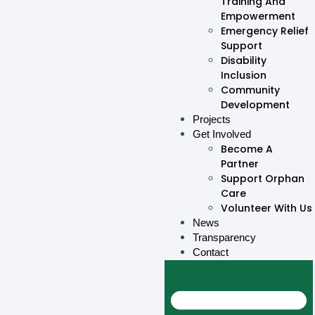
Training And
Empowerment
Emergency Relief
Support
Disability
Inclusion
Community
Development
Projects
Get Involved
Become A
Partner
Support Orphan
Care
Volunteer With Us
News
Transparency
Contact