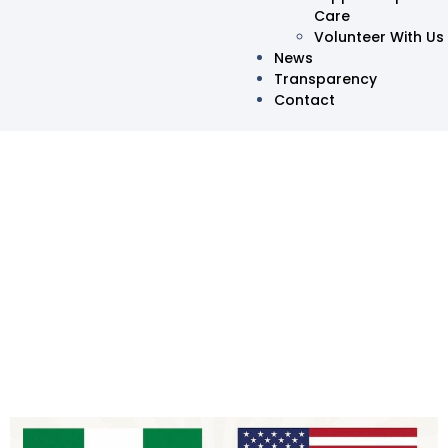
Care
Volunteer With Us
News
Transparency
Contact
Oma HelpingHands
Launches Official U.S.
Chapter