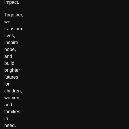
impact.
Together,
we
transform
lives,
inspire
hope,
and
build
brighter
futures
for
children,
women,
and
families
in
need.