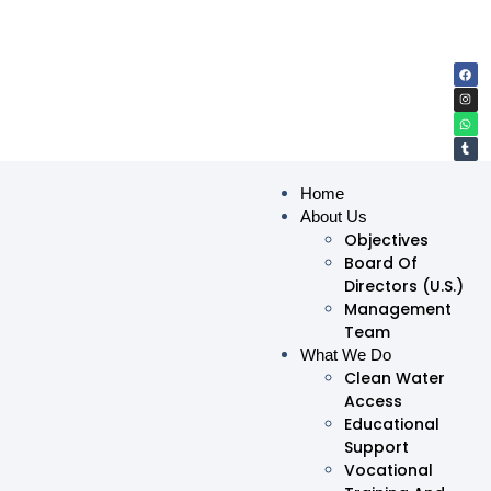
Home
About Us
Objectives
Board Of
Directors (U.S.)
Management
Team
What We Do
Clean Water
Access
Educational
Support
Vocational