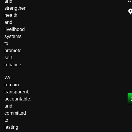
Of
and
strengthen
health
and
livelihood
systems
to
promote
self-
reliance.
We
remain
transparent,
accountable,
and
committed
to
lasting