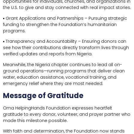
opportunities for individuals, churches, and organizations in
the U.S. to give and stay connected with real impact stories.
▪ Grant Applications and Partnerships – Pursuing strategic
funding to strengthen the Foundation’s humanitarian
programs.
▪ Transparency and Accountability – Ensuring donors can
see how their contributions directly transform lives through
verified updates and reports from Nigeria.
Meanwhile, the Nigeria chapter continues to lead all on-
ground operations—running programs that deliver clean
water, education assistance, vocational training, and
emergency relief where they are most needed.
Message of Gratitude
Oma HelpingHands Foundation expresses heartfelt
gratitude to every donor, volunteer, and prayer partner who
made this milestone possible.
With faith and determination, the Foundation now stands