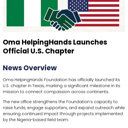
Oma HelpingHands Launches
Official U.S. Chapter
News Overview
Oma HelpingHands Foundation has officially launched its
U.S. chapter in Texas, marking a significant milestone in its
mission to connect compassion across continents.
The new office strengthens the Foundation’s capacity to
raise funds, engage supporters, and expand outreach while
ensuring continued impact through projects implemented
by the Nigeria-based field team.