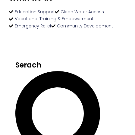
Education Support
Clean Water Access
Vocational Training & Empowerment
Emergency Relief
Community Development
Serach