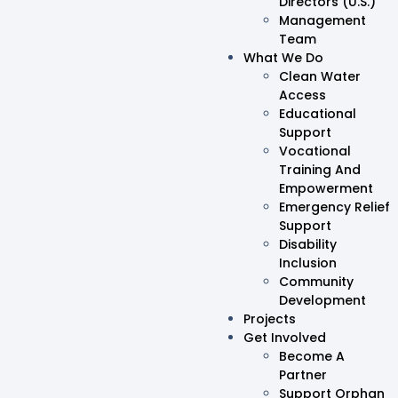
Directors (U.S.)
Management
Team
What We Do
Clean Water
Access
Educational
Support
Vocational
Training And
Empowerment
Emergency Relief
Support
Disability
Inclusion
Community
Development
Projects
Get Involved
Become A
Partner
Support Orphan