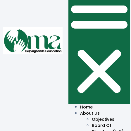
Home
About Us
Objectives
Board Of