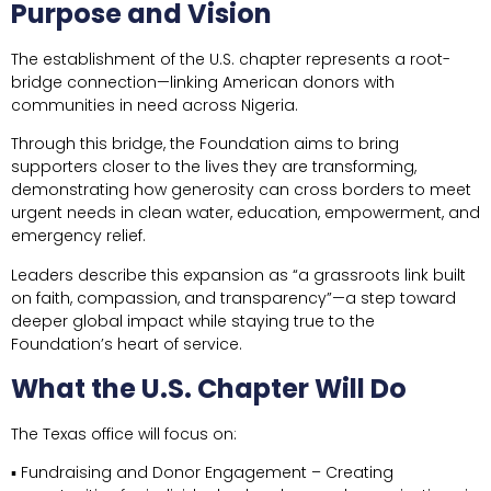
Purpose and Vision
The establishment of the U.S. chapter represents a root-
bridge connection—linking American donors with
communities in need across Nigeria.
Through this bridge, the Foundation aims to bring
supporters closer to the lives they are transforming,
demonstrating how generosity can cross borders to meet
urgent needs in clean water, education, empowerment, and
emergency relief.
Leaders describe this expansion as “a grassroots link built
on faith, compassion, and transparency”—a step toward
deeper global impact while staying true to the
Foundation’s heart of service.
What the U.S. Chapter Will Do
The Texas office will focus on:
▪ Fundraising and Donor Engagement – Creating