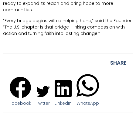
ready to expand its reach and bring hope to more
communities.
“Every bridge begins with a helping hand,” said the Founder.
“The U.S. chapter is that bridge—linking compassion with
action and turning faith into lasting change.”
SHARE
Facebook
Twitter
LinkedIn
WhatsApp