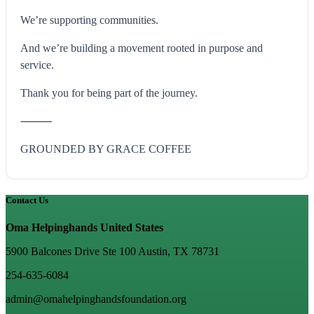
We’re supporting communities.
And we’re building a movement rooted in purpose and
service.
Thank you for being part of the journey.
⸻
GROUNDED BY GRACE COFFEE
Contact Us
Oma Helpinghands United States
5900 Balcones Drive Ste 100 Austin, TX 78731
254-635-6084
admin@omahelpinghandsfoundation.org