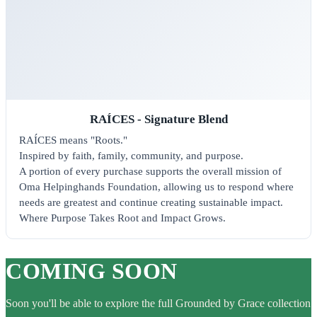
RAÍCES - Signature Blend
RAÍCES means "Roots."
Inspired by faith, family, community, and purpose.
A portion of every purchase supports the overall mission of
Oma Helpinghands Foundation, allowing us to respond where
needs are greatest and continue creating sustainable impact.
Where Purpose Takes Root and Impact Grows.
COMING SOON
Soon you'll be able to explore the full Grounded by Grace collection