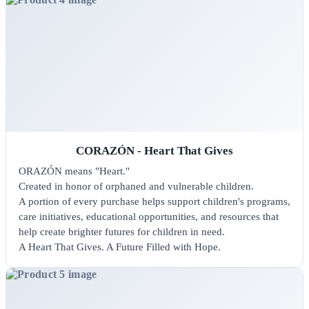
CORAZÓN - Heart That Gives
ORAZÓN means "Heart."
Created in honor of orphaned and vulnerable children.
A portion of every purchase helps support children's programs,
care initiatives, educational opportunities, and resources that
help create brighter futures for children in need.
A Heart That Gives. A Future Filled with Hope.