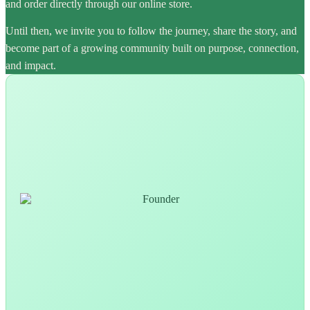
and order directly through our online store.
Until then, we invite you to follow the journey, share the story, and
become part of a growing community built on purpose, connection,
and impact.