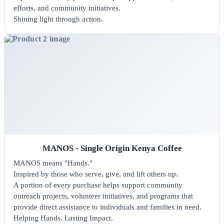
efforts, and community initiatives.
Shining light through action.
MANOS - Single Origin Kenya Coffee
MANOS means "Hands."
Inspired by those who serve, give, and lift others up.
A portion of every purchase helps support community
outreach projects, volunteer initiatives, and programs that
provide direct assistance to individuals and families in need.
Helping Hands. Lasting Impact.