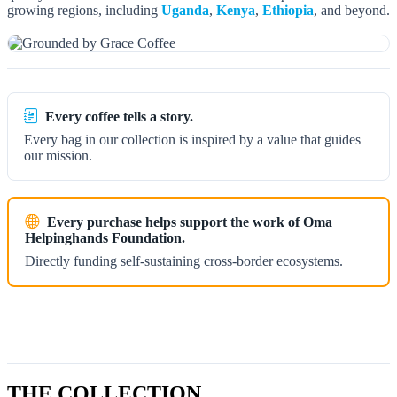
growing regions, including
Uganda
,
Kenya
,
Ethiopia
, and beyond.
Every coffee tells a story.
Every bag in our collection is inspired by a value that guides
our mission.
Every purchase helps support the work of Oma
Helpinghands Foundation.
Directly funding self-sustaining cross-border ecosystems.
THE COLLECTION