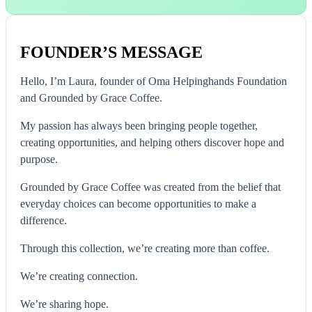
FOUNDER’S MESSAGE
Hello, I’m Laura, founder of Oma Helpinghands Foundation
and Grounded by Grace Coffee.
My passion has always been bringing people together,
creating opportunities, and helping others discover hope and
purpose.
Grounded by Grace Coffee was created from the belief that
everyday choices can become opportunities to make a
difference.
Through this collection, we’re creating more than coffee.
We’re creating connection.
We’re sharing hope.