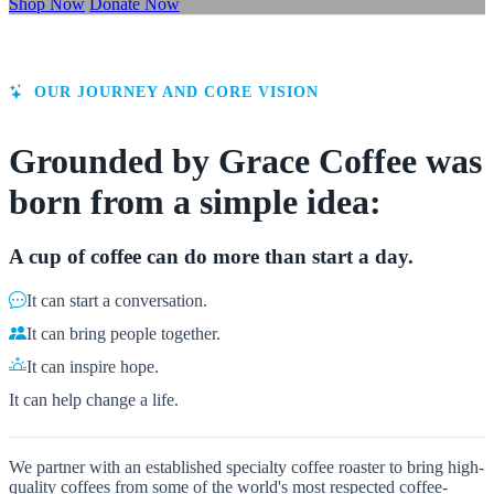
Shop Now
Donate Now
OUR JOURNEY AND CORE VISION
Grounded by Grace Coffee was
born from a simple idea:
A cup of coffee can do more than start a day.
It can start a conversation.
It can bring people together.
It can inspire hope.
It can help change a life.
We partner with an established specialty coffee roaster to bring high-
quality coffees from some of the world's most respected coffee-