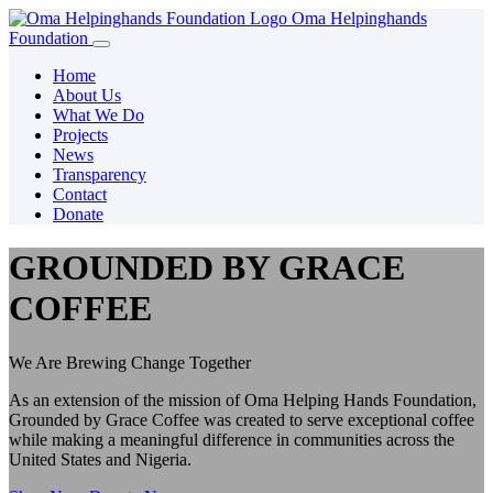
Oma Helpinghands
Foundation
Home
About Us
What We Do
Projects
News
Transparency
Contact
Donate
GROUNDED BY GRACE
COFFEE
We Are Brewing Change Together
As an extension of the mission of Oma Helping Hands Foundation,
Grounded by Grace Coffee was created to serve exceptional coffee
while making a meaningful difference in communities across the
United States and Nigeria.