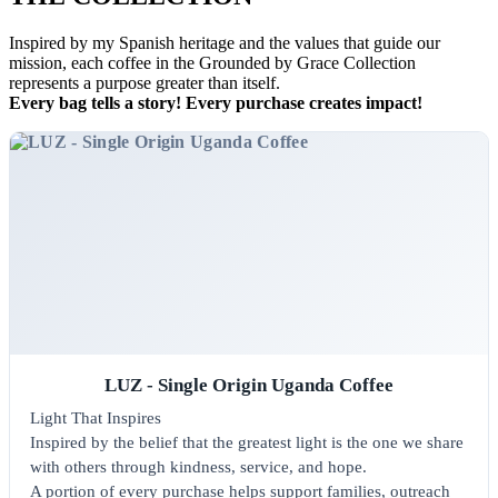
Inspired by my Spanish heritage and the values that guide our
mission, each coffee in the Grounded by Grace Collection
represents a purpose greater than itself.
Every bag tells a story! Every purchase creates impact!
LUZ - Single Origin Uganda Coffee
Light That Inspires
Inspired by the belief that the greatest light is the one we share
with others through kindness, service, and hope.
A portion of every purchase helps support families, outreach