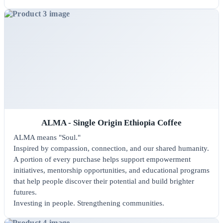
ALMA - Single Origin Ethiopia Coffee
ALMA means "Soul."
Inspired by compassion, connection, and our shared humanity.
A portion of every purchase helps support empowerment
initiatives, mentorship opportunities, and educational programs
that help people discover their potential and build brighter
futures.
Investing in people. Strengthening communities.