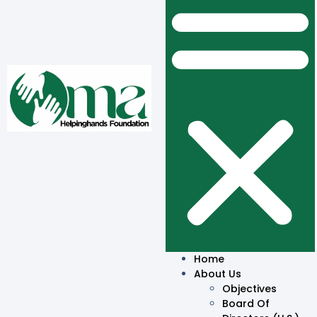
Home
About Us
Objectives
Board Of