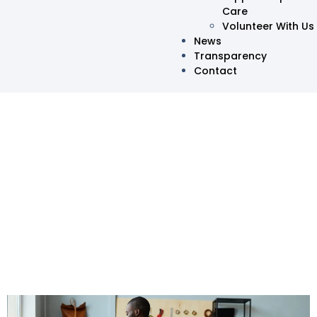
Care
Volunteer With Us
News
Transparency
Contact
Disability Inclusion