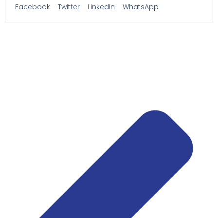
Facebook
Twitter
LinkedIn
WhatsApp