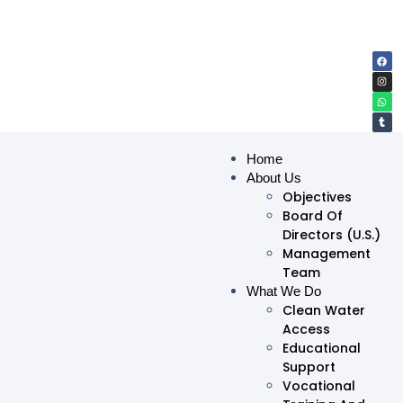
Home
About Us
Objectives
Board Of
Directors (U.S.)
Management
Team
What We Do
Clean Water
Access
Educational
Support
Vocational