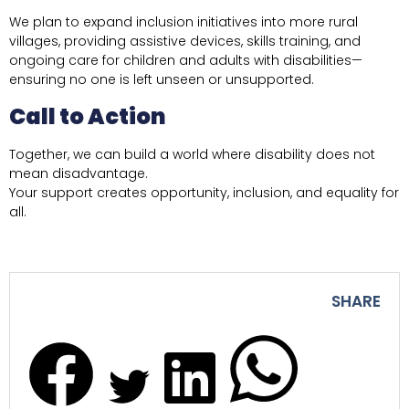
We plan to expand inclusion initiatives into more rural
villages, providing assistive devices, skills training, and
ongoing care for children and adults with disabilities—
ensuring no one is left unseen or unsupported.
Call to Action
Together, we can build a world where disability does not
mean disadvantage.
Your support creates opportunity, inclusion, and equality for
all.
SHARE