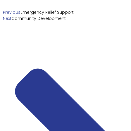
Previous
Emergency Relief Support
Next
Community Development