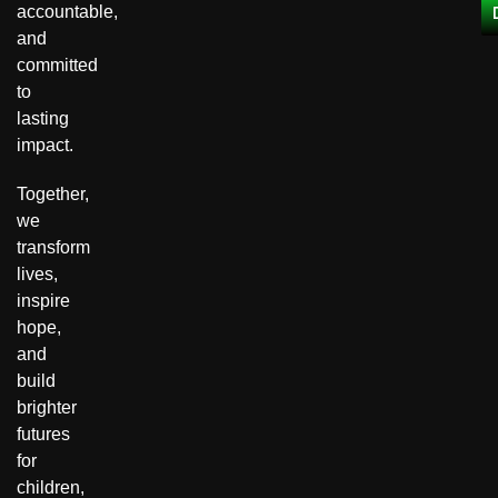
accountable,
and
committed
to
lasting
impact.
Together,
we
transform
lives,
inspire
hope,
and
build
brighter
futures
for
children,