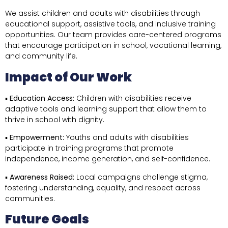
We assist children and adults with disabilities through
educational support, assistive tools, and inclusive training
opportunities. Our team provides care-centered programs
that encourage participation in school, vocational learning,
and community life.
Impact of Our Work
▪
Education Access:
Children with disabilities receive
adaptive tools and learning support that allow them to
thrive in school with dignity.
▪
Empowerment:
Youths and adults with disabilities
participate in training programs that promote
independence, income generation, and self-confidence.
▪
Awareness Raised:
Local campaigns challenge stigma,
fostering understanding, equality, and respect across
communities.
Future Goals