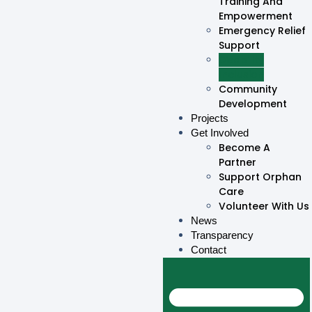
Training And
Empowerment
Emergency Relief
Support
Disability
Inclusion
Community
Development
Projects
Get Involved
Become A
Partner
Support Orphan
Care
Volunteer With Us
News
Transparency
Contact