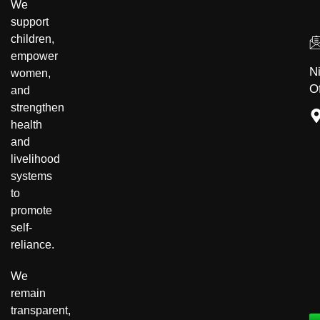
We
support
children,
empower
N
women,
Of
and
strengthen
health
and
livelihood
systems
to
promote
self-
reliance.
We
remain
transparent,