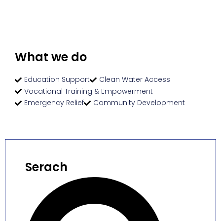
What we do
Education Support
Clean Water Access
Vocational Training & Empowerment
Emergency Relief
Community Development
Serach