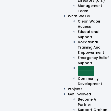
Directors (U.S.)
Management
Team
What We Do
Clean Water
Access
Educational
Support
Vocational
Training And
Empowerment
Emergency Relief
Support
Disability
Inclusion
Community
Development
Projects
Get Involved
Become A
Partner
Support Orphan