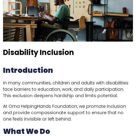
Disability Inclusion
Introduction
In many communities, children and adults with disabilities
face barriers to education, work, and daily participation.
This exclusion deepens hardship and limits potential.
At Oma HelpingHands Foundation, we promote inclusion
and provide compassionate support to ensure that no
one feels invisible or left behind.
What We Do