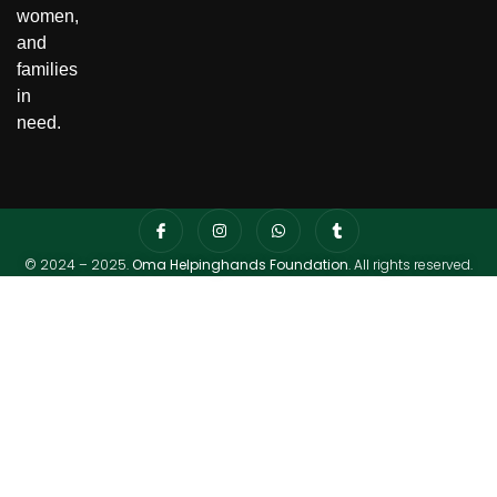
women,
and
families
in
need.
© 2024 – 2025.
Oma Helpinghands Foundation
. All rights reserved.