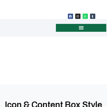
DONATION CONFIRMATION
Icon & Content Box Style