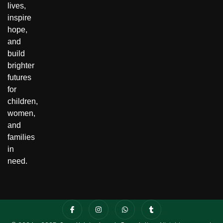
lives,
inspire
hope,
and
build
brighter
futures
for
children,
women,
and
families
in
need.