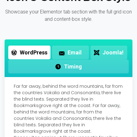
Showcase your Elementor tab section with the full grid icon
and content-box style.
WordPress
Email
Joomla!
Timing
Far far away, behind the word mountains, far from
the countries Vokalia and Consonantia, there live
the blind texts. Separated they live in
Bookmarksgrove right at the coast. Far far away,
behind the word mountains, far from the
countries Vokalia and Consonantia, there live the
blind texts. Separated they live in
Bookmarksgrove right at the coast.