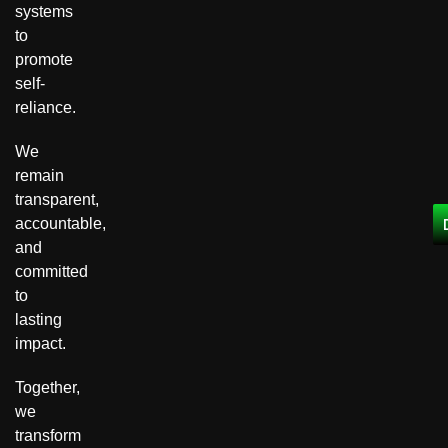
systems
to
promote
self-
reliance.
We
remain
transparent,
accountable,
and
committed
to
lasting
impact.
Together,
we
transform