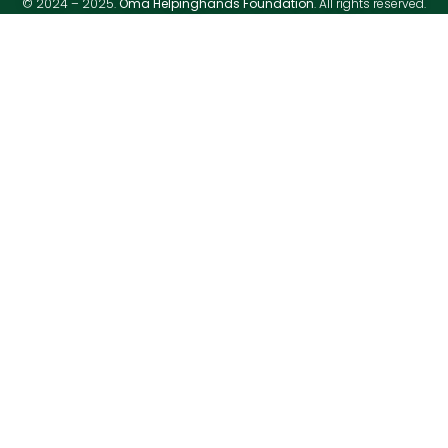
© 2024 – 2025.
Oma Helpinghands Foundation
. All rights reserved.