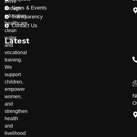
thrive
News & Events
through
education,
Transparency
healthcare,
Contact Us
clean
water,
Latest
and
vocational
training.
Community Development
Disability Inclusion
We
support
children,
empower
N
women,
Of
and
strengthen
health
and
livelihood