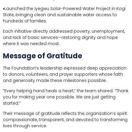
▪Launched the Iyegwu Solar-Powered Water Project in Kogi
State, bringing clean and sustainable water access to
hundreds of families.
Each initiative directly addressed poverty, unemployment,
and lack of basic services—restoring dignity and hope
where it was needed most.
Message of Gratitude
The Foundation’s leadership expressed deep appreciation
to donors, volunteers, and prayer supporters whose faith
and generosity made these milestones possible.
“Every helping hand heals a heart,” the team shared. “Thank
you for making year one possible. We are just getting
started.”
Their message of gratitude reflects the organization’s spirit:
compassionate, transparent, and devoted to transforming
lives through service.