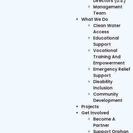
Directors (U.S.)
Management
Team
What We Do
Clean Water
Access
Educational
Support
Vocational
Training And
Empowerment
Emergency Relief
Support
Disability
Inclusion
Community
Development
Projects
Get Involved
Become A
Partner
Support Orphan