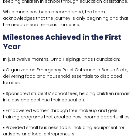
keeping children in school through education assistance.
While much has been accomplished, the team
acknowledges that the journey is only beginning and that
the need ahead remains immense.
Milestones Achieved in the First
Year
In just twelve months, Oma HelpingHands Foundation:
▪ Organized an Emergency Relief Outreach in Benue State,
delivering food and household essentials to displaced
families.
▪ Sponsored students’ school fees, helping children remain
in class and continue their education.
▪ Empowered women through free makeup and gele
training programs that created new income opportunities.
▪ Provided small business tools, including equipment for
artisans and local entrepreneurs.