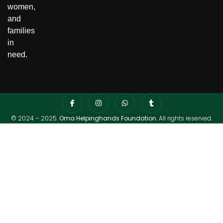
women,
and
families
in
need.
© 2024 – 2025.
Oma Helpinghands Foundation
. All rights reserved.