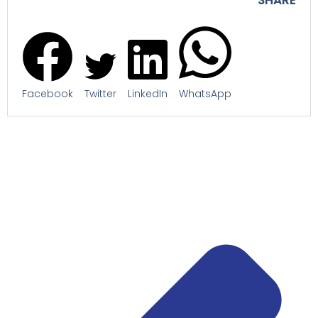
Facebook
Twitter
LinkedIn
WhatsApp