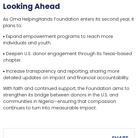
Looking Ahead
As Oma HelpingHands Foundation enters its second year, it
plans to:
▪ Expand empowerment programs to reach more
individuals and youth.
▪ Deepen U.S. donor engagement through its Texas-based
chapter.
▪ Increase transparency and reporting, sharing more
detailed updates on impact and financial accountability.
With faith and continued support, the Foundation aims to
strengthen its bridge between donors in the U.S. and
communities in Nigeria—ensuring that compassion
continues to turn into measurable impact.
SHARE