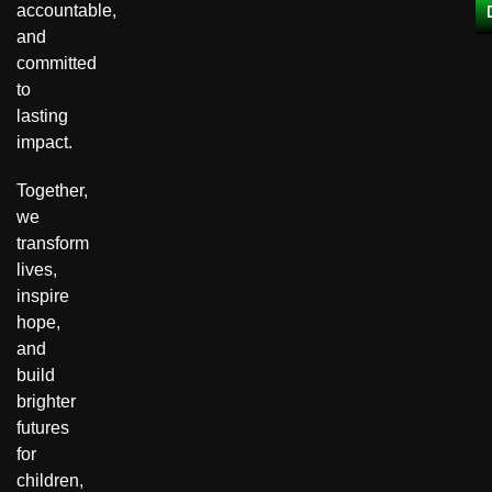
accountable,
and
committed
to
lasting
impact.
Together,
we
transform
lives,
inspire
hope,
and
build
brighter
futures
for
children,