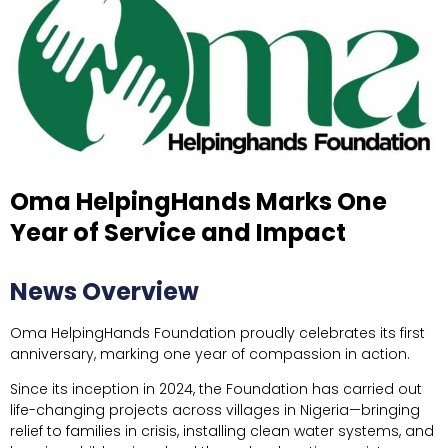
Oma HelpingHands Marks One
Year of Service and Impact
News Overview
Oma HelpingHands Foundation proudly celebrates its first
anniversary, marking one year of compassion in action.
Since its inception in 2024, the Foundation has carried out
life-changing projects across villages in Nigeria—bringing
relief to families in crisis, installing clean water systems, and