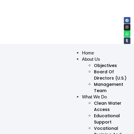
Home
About Us
Objectives
Board Of
Directors (U.S.)
Management
Team
What We Do
Clean Water
Access
Educational
Support
Vocational