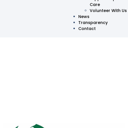
Care
Volunteer With Us
News
Transparency
Contact
Oma HelpingHands
Marks One Year of Service
and Impact