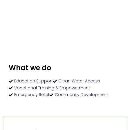
What we do
Education Support
Clean Water Access
Vocational Training & Empowerment
Emergency Relief
Community Development