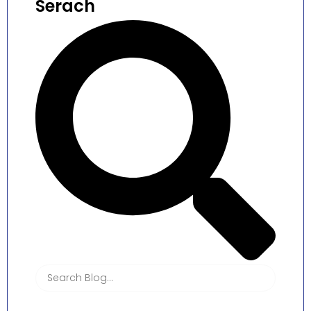
Serach