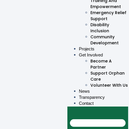
Training And
Empowerment
Emergency Relief
Support
Disability
Inclusion
Community
Development
Projects
Get Involved
Become A
Partner
Support Orphan
Care
Volunteer With Us
News
Transparency
Contact