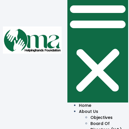
Home
About Us
Objectives
Board Of