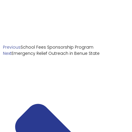
Previous
School Fees Sponsorship Program
Next
Emergency Relief Outreach in Benue State