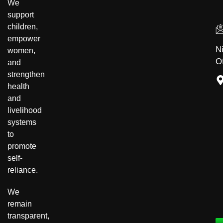
We
support
children,
empower
N
women,
Of
and
strengthen
health
and
livelihood
systems
to
promote
Community Development
self-
reliance.
Disability Inclusion
We
remain
transparent,