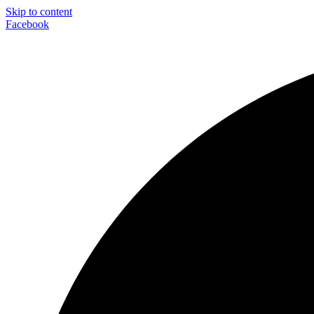
Skip to content
Facebook