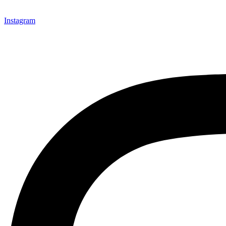
Instagram