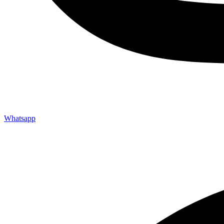
Whatsapp