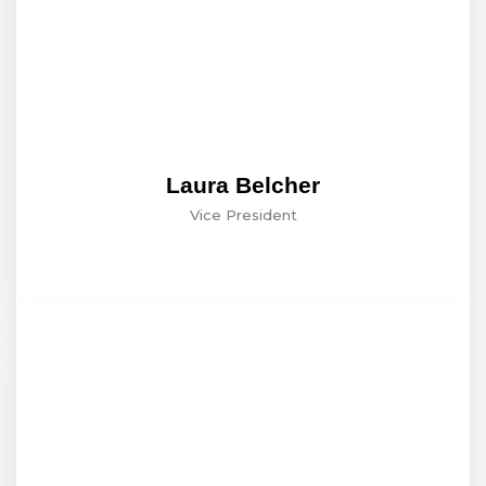
Laura Belcher
Vice President