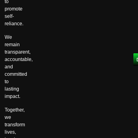
to
promote
self-
reliance.
We
remain
transparent,
accountable,
and
committed
to
lasting
impact.
Together,
we
transform
lives,