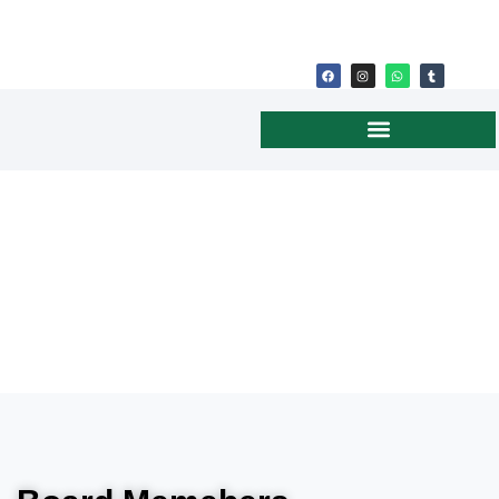
BOARD OF DIRECTORS
(U.S.)