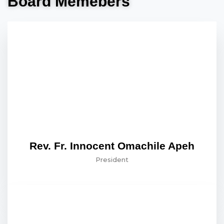
Board Memebers
Rev. Fr. Innocent Omachile Apeh
President