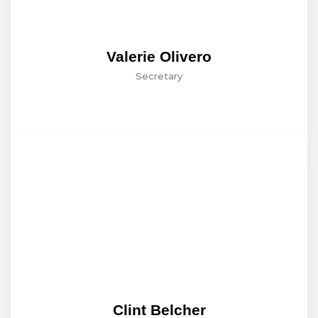
Valerie Olivero
Secretary
Clint Belcher