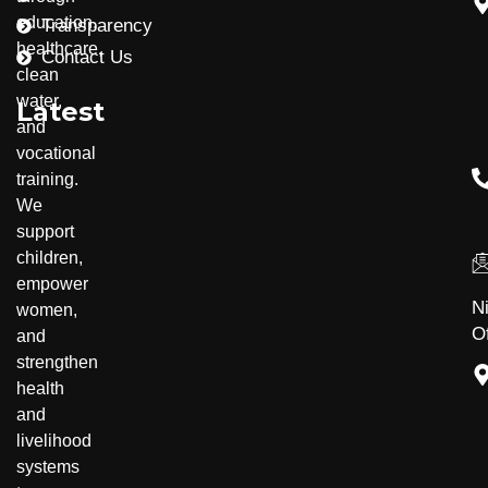
education,
Transparency
healthcare,
Contact Us
clean
water,
Latest
and
vocational
training.
Community Development
Disability Inclusion
We
support
children,
empower
N
women,
Of
and
strengthen
health
and
livelihood
systems