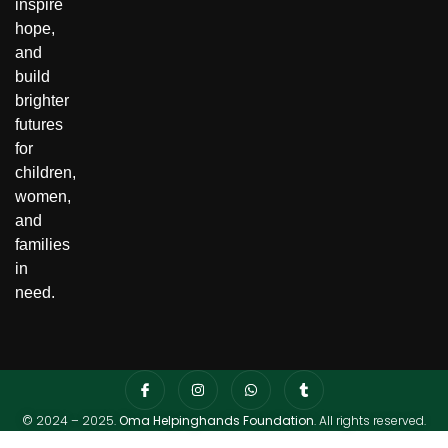
inspire
hope,
and
build
brighter
futures
for
children,
women,
and
families
in
need.
© 2024 – 2025.
Oma Helpinghands Foundation
. All rights reserved.