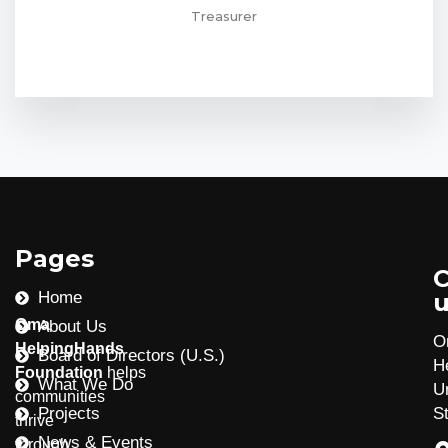
Treasurer
Pages
C
Home
u
Oma
About Us
O
HelpingHands
Board of Directors (U.S.)
H
Foundation
helps
What We Do
U
communities
Projects
S
thrive
News & Events
through