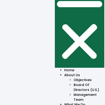
Home
About Us
Objectives
Board Of
Directors (U.S.)
Management
Team
What We Do