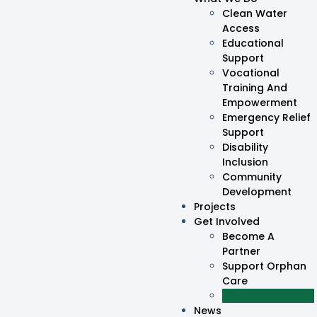
Clean Water
Access
Educational
Support
Vocational
Training And
Empowerment
Emergency Relief
Support
Disability
Inclusion
Community
Development
Projects
Get Involved
Become A
Partner
Support Orphan
Care
Volunteer With Us
News