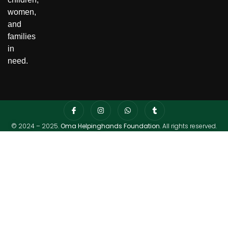
women,
and
families
in
need.
© 2024 – 2025.
Oma Helpinghands Foundation
. All rights reserved.