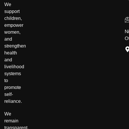
Community Development
Disability Inclusion
We
support
children,
empower
N
women,
Of
and
strengthen
health
and
livelihood
systems
to
promote
self-
reliance.
We
remain
transparent,