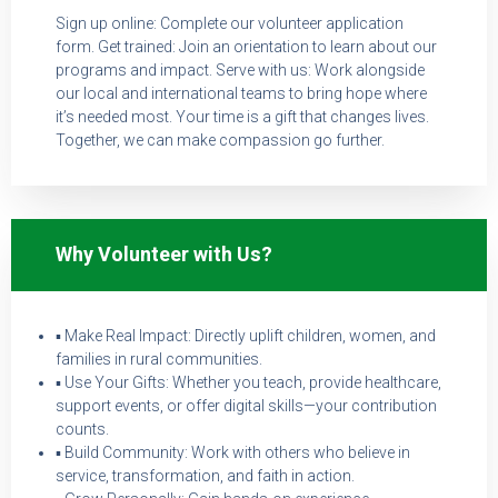
Sign up online: Complete our volunteer application
form. Get trained: Join an orientation to learn about our
programs and impact. Serve with us: Work alongside
our local and international teams to bring hope where
it’s needed most. Your time is a gift that changes lives.
Together, we can make compassion go further.
Why Volunteer with Us?
▪ Make Real Impact: Directly uplift children, women, and
families in rural communities.
▪ Use Your Gifts: Whether you teach, provide healthcare,
support events, or offer digital skills—your contribution
counts.
▪ Build Community: Work with others who believe in
service, transformation, and faith in action.