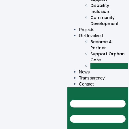
Disability
Inclusion
Community
Development
Projects
Get Involved
Become A
Partner
Support Orphan
Care
Volunteer With Us
News
Transparency
Contact