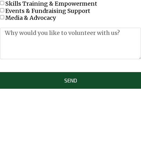
Skills Training & Empowerment
Events & Fundraising Support
Media & Advocacy
SEND