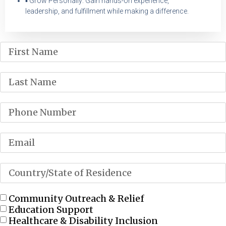
▪ Grow Personally: Gain hands-on experience,
leadership, and fulfillment while making a difference.
Community Outreach & Relief
Education Support
Healthcare & Disability Inclusion