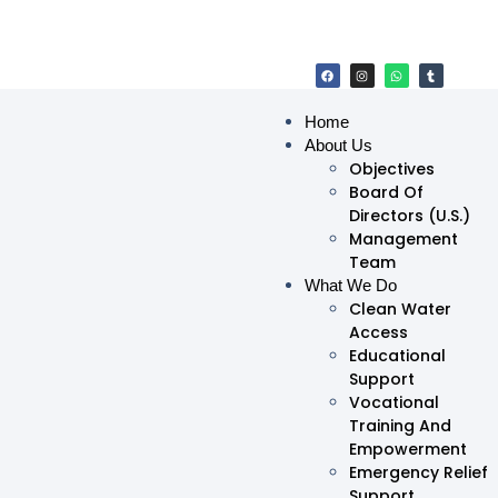
Home
About Us
Objectives
Board Of
Directors (U.S.)
Management
Team
What We Do
Clean Water
Access
Educational
Support
Vocational
Training And
Empowerment
Emergency Relief
Support