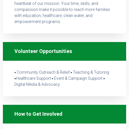
heartbeat of our mission. Your time, skills, and
compassion make it possible to reach more families
with education, healthcare, clean water, and
empowerment programs.
Volunteer Opportunities
▪ Community Outreach & Relief ▪ Teaching & Tutoring
▪Healthcare Support ▪ Event & Campaign Support ▪
Digital Media & Advocacy
How to Get Involved