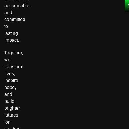
accountable,
and
committed
to
lasting
impact.
Together,
we
transform
lives,
inspire
hope,
and
build
brighter
futures
for
children,