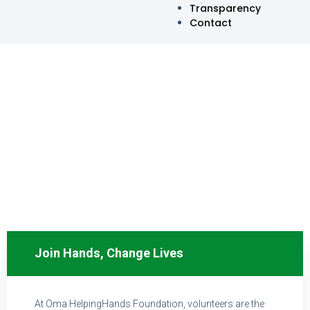
Transparency
Contact
VOLUNTEER WITH US
Join Hands, Change Lives
At Oma HelpingHands Foundation, volunteers are the