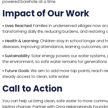
powered borehole at a time.
Impact of Our Work
▪
Lives Reached:
Families in underserved villages now acc
transforming daily life, reducing burdens, and restoring d
▪
Health & Learning:
Children stay in school longer and 
diseases, improving attendance, learning outcomes, an
▪
Sustainability:
Solar energy powers our water systems, g
the environment, so safe water remains for generations
▪
Future Goals:
We aim to add more tap points, reach rem
steady access to clean, safe water.
Call to Action
You can help us bring clean, safe water to more communit
lasting change. Partner with Oma HelpingHands Foundati