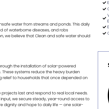
g unsafe water from streams and ponds. This daily
ead of waterborne diseases, and robs
n, we believe that Clean and safe water should
through the installation of solar-powered
s. These systems reduce the heavy burden
ng relief to households that once depended on
projects last and respond to real local needs.
input, we secure steady, year-round access to
 dignity and hope to daily life — one solar-