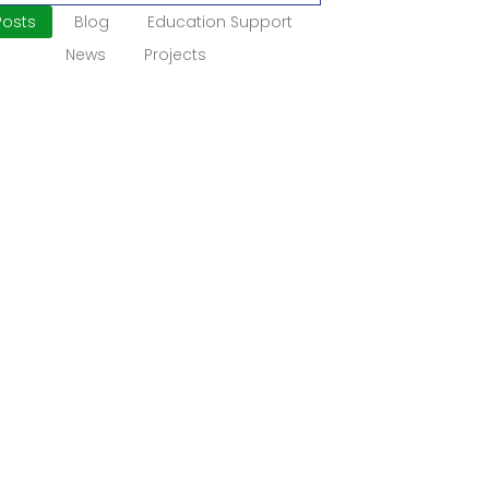
 Posts
Blog
Education Support
News
Projects
munity Development
duction Strong communities grow through
oration, opportunity, and shared
s. Yet many rural villages in Nigeria still
e infrastructure...
More
bility Inclusion
uction In many communities, children
ults with disabilities face barriers to
ion, work, and daily participation. This
ion deepens...
More