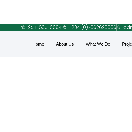
254-635-6084
+234 (0)7062628006
adm
Home
About Us
What We Do
Proje
C