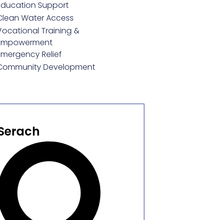
Education Support
Clean Water Access
Vocational Training &
Empowerment
Emergency Relief
Community Development
Serach