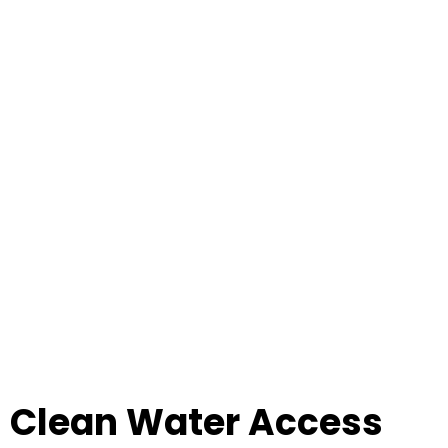
Clean Water Access