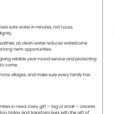
ess safe water in minutes, not hours,
ignity.
healthier, as clean water reduces waterborne
d long-term opportunities.
iving reliable year-round service and protecting
 to come.
ote villages, and make sure every family has
ies in need. Every gift — big or small — creates
on today and transform lives with the gift of