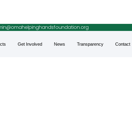
in@omahelpinghandsfoundation.org
cts
Get Involved
News
Transparency
Contact
lean Water Acce