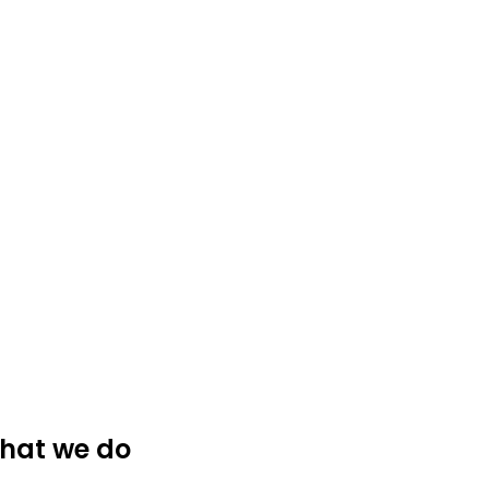
hat we do