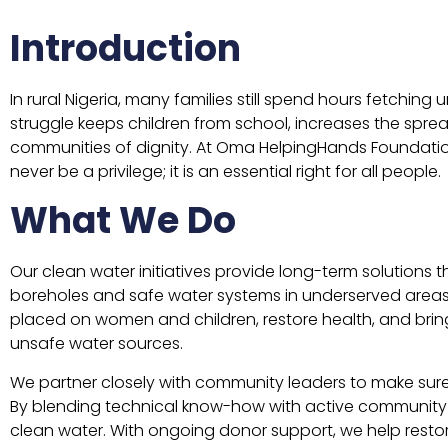
Introduction
In rural Nigeria, many families still spend hours fetchin
struggle keeps children from school, increases the spr
communities of dignity. At Oma HelpingHands Foundatio
never be a privilege; it is an essential right for all people.
What We Do
Our clean water initiatives provide long-term solutions 
boreholes and safe water systems in underserved area
placed on women and children, restore health, and bri
unsafe water sources.
We partner closely with community leaders to make sure 
By blending technical know-how with active community 
clean water. With ongoing donor support, we help restore