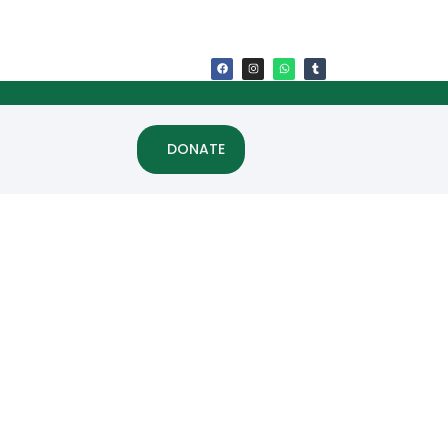
DONATE
ss