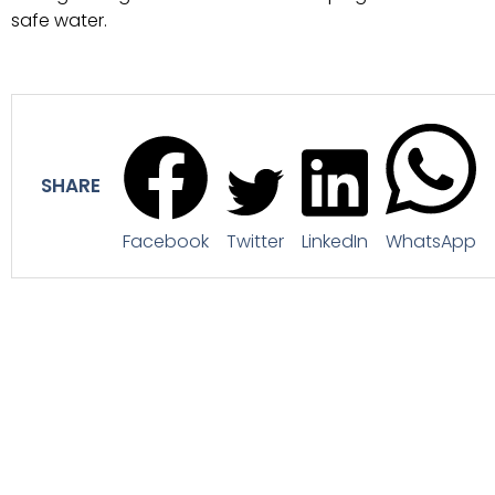
safe water.
SHARE
Facebook
Twitter
LinkedIn
WhatsApp