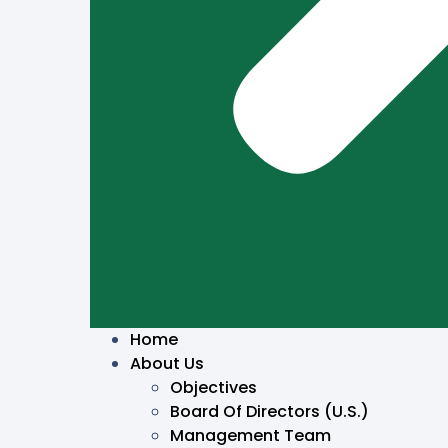
Home
About Us
Objectives
Board Of Directors (U.S.)
Management Team