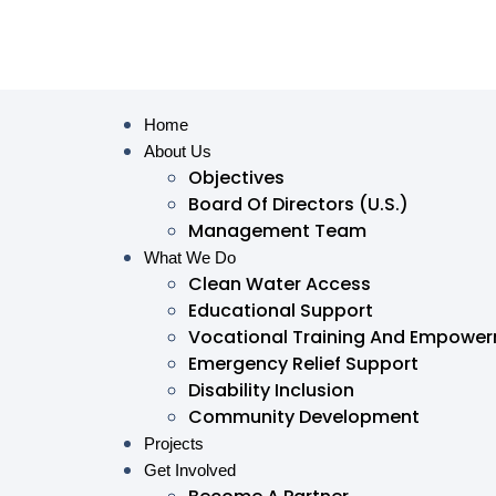
Home
About Us
Objectives
Board Of Directors (U.S.)
Management Team
What We Do
Clean Water Access
Educational Support
Vocational Training And Empowe
Emergency Relief Support
Disability Inclusion
Community Development
Projects
Get Involved