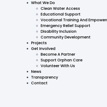
What We Do
Clean Water Access
Educational Support
Vocational Training And Empowe
Emergency Relief Support
Disability Inclusion
Community Development
Projects
Get Involved
Become A Partner
Support Orphan Care
Volunteer With Us
News
Transparency
Contact