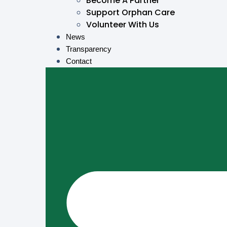
Become A Partner
Support Orphan Care
Volunteer With Us
News
Transparency
Contact