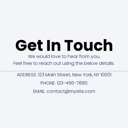
Get In Touch
We would love to hear from you.
Feel free to reach out using the below details.
ADDRESS: 123 Main Street, New York, NY 10001
PHONE: 123-456-7890
EMAIL: contact@mysite.com