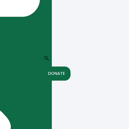
DONATE