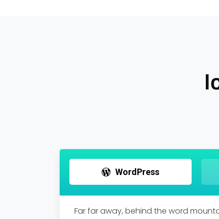
I
WordPress
Far far away, behind the word mountai