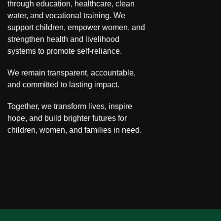
through education, healthcare, clean
water, and vocational training. We
support children, empower women, and
strengthen health and livelihood
systems to promote self-reliance.
We remain transparent, accountable,
and committed to lasting impact.
Together, we transform lives, inspire
hope, and build brighter futures for
children, women, and families in need.