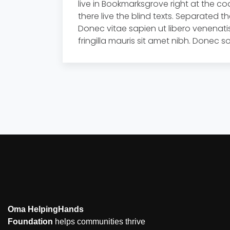
live in Bookmarksgrove right at the c
there live the blind texts. Separated t
Donec vitae sapien ut libero venenatis
fringilla mauris sit amet nibh. Donec
Oma HelpingHands
Foundation
helps communities thrive