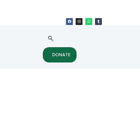
DONATE