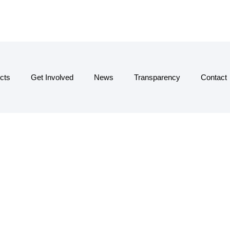
cts
Get Involved
News
Transparency
Contact
SQUADCO