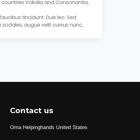
he countries Vokalia and Consonantia,
faucibus tincidunt. Duis leo. Sed
 sodales, augue velit cursus nunc,
Contact us
Oma Helpinghands United States