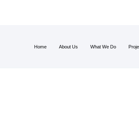
Home
About Us
What We Do
Proje