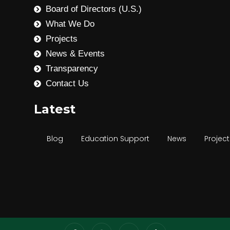
Board of Directors (U.S.)
What We Do
Projects
News & Events
Transparency
Contact Us
Latest
Blog
Education Support
News
Project
Community Development
Disability Inclusion