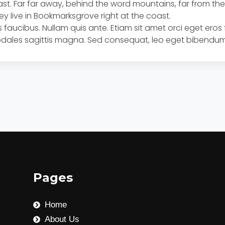
oast. Far far away, behind the word mountains, far from t
hey live in Bookmarksgrove right at the coast.
 faucibus. Nullam quis ante. Etiam sit amet orci eget eros 
 sodales sagittis magna. Sed consequat, leo eget bibendum
Pages
Home
About Us