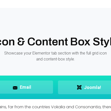
con & Content Box Sty
Showcase your Elementor tab section with the full grid icon
and content-box style.
Email
Joomla!
ns, far from the countries Vokalia and Consonantia, there 