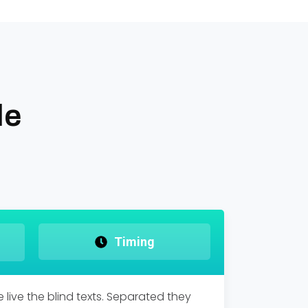
le
Timing
live the blind texts. Separated they