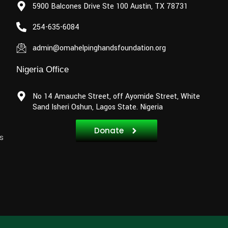
5900 Balcones Drive Ste 100 Austin, TX 78731
254-635-6084
admin@omahelpinghandsfoundation.org
Nigeria Office
No 14 Amauche Street, off Ayomide Street, White
Sand Isheri Oshun, Lagos State. Nigeria
Donate
s