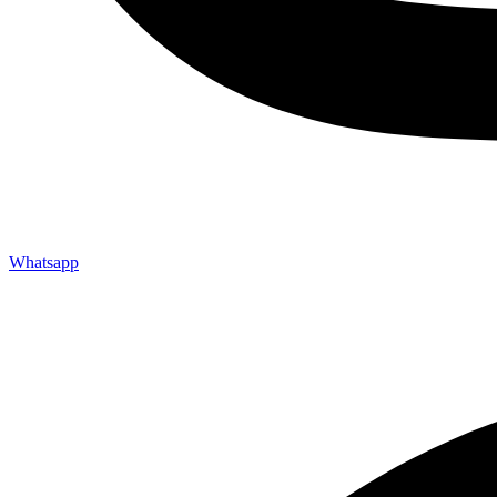
Whatsapp