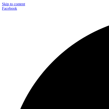
Skip to content
Facebook