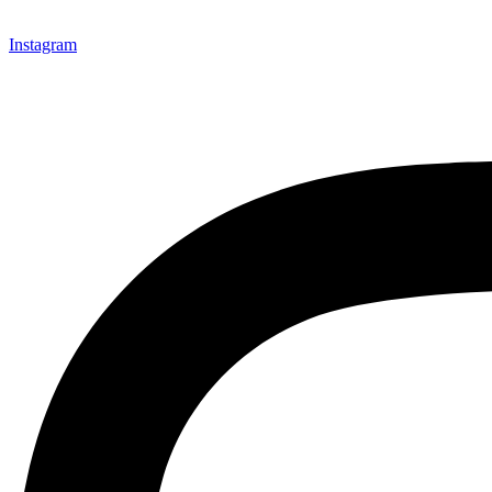
Instagram