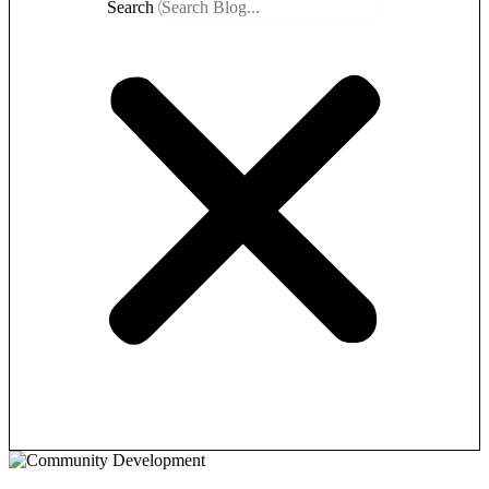
Search