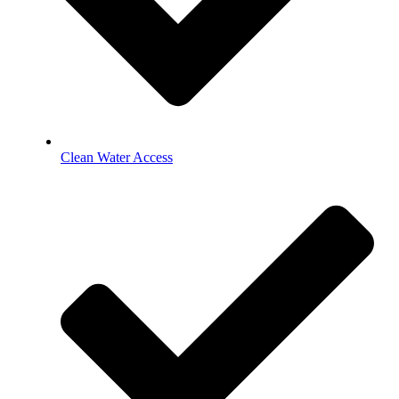
Clean Water Access