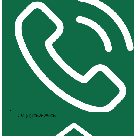
+234 (0)7062628006