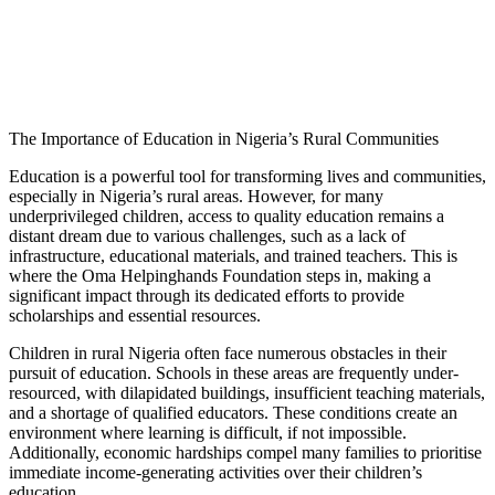
The Importance of Education in Nigeria’s Rural Communities
Education is a powerful tool for transforming lives and communities,
especially in Nigeria’s rural areas. However, for many
underprivileged children, access to quality education remains a
distant dream due to various challenges, such as a lack of
infrastructure, educational materials, and trained teachers. This is
where the Oma Helpinghands Foundation steps in, making a
significant impact through its dedicated efforts to provide
scholarships and essential resources.
Children in rural Nigeria often face numerous obstacles in their
pursuit of education. Schools in these areas are frequently under-
resourced, with dilapidated buildings, insufficient teaching materials,
and a shortage of qualified educators. These conditions create an
environment where learning is difficult, if not impossible.
Additionally, economic hardships compel many families to prioritise
immediate income-generating activities over their children’s
education.