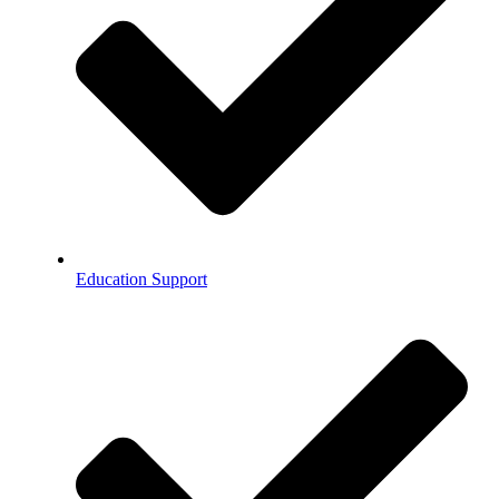
Education Support