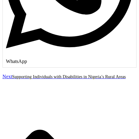
WhatsApp
Next
Supporting Individuals with Disabilities in Nigeria’s Rural Areas