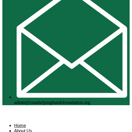
admin@omahelpinghandsfoundation.org
Home
About Us