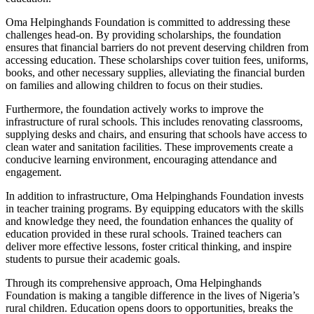
Oma Helpinghands Foundation is committed to addressing these
challenges head-on. By providing scholarships, the foundation
ensures that financial barriers do not prevent deserving children from
accessing education. These scholarships cover tuition fees, uniforms,
books, and other necessary supplies, alleviating the financial burden
on families and allowing children to focus on their studies.
Furthermore, the foundation actively works to improve the
infrastructure of rural schools. This includes renovating classrooms,
supplying desks and chairs, and ensuring that schools have access to
clean water and sanitation facilities. These improvements create a
conducive learning environment, encouraging attendance and
engagement.
In addition to infrastructure, Oma Helpinghands Foundation invests
in teacher training programs. By equipping educators with the skills
and knowledge they need, the foundation enhances the quality of
education provided in these rural schools. Trained teachers can
deliver more effective lessons, foster critical thinking, and inspire
students to pursue their academic goals.
Through its comprehensive approach, Oma Helpinghands
Foundation is making a tangible difference in the lives of Nigeria’s
rural children. Education opens doors to opportunities, breaks the