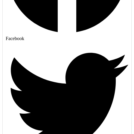
Facebook