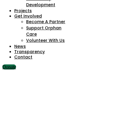
Development
Projects
Get Involved
Become A Partner
Support Orphan
Care
Volunteer With Us
News
Transparency
Contact
Donate
The Importance of Education in Nigeria’s Rural Communities