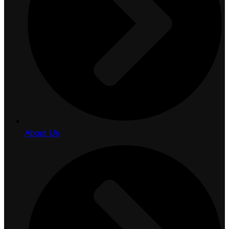
About Us