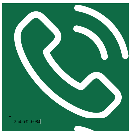
254-635-6084