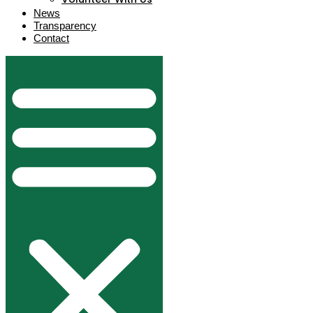
News
Transparency
Contact