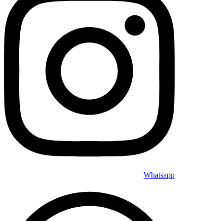
Whatsapp