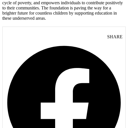
cycle of poverty, and empowers individuals to contribute positively
to their communities. The foundation is paving the way for a
brighter future for countless children by supporting education in
these underserved areas.
SHARE