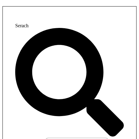
Serach