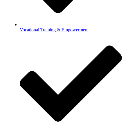
Vocational Training & Empowerment