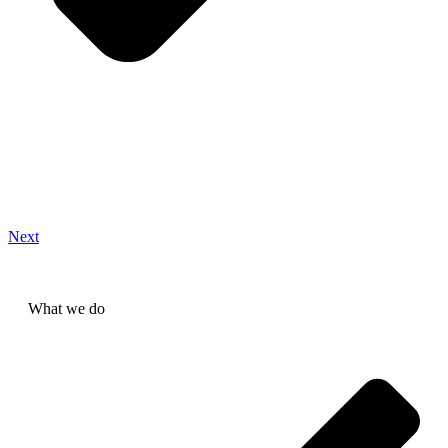
Next
What we do