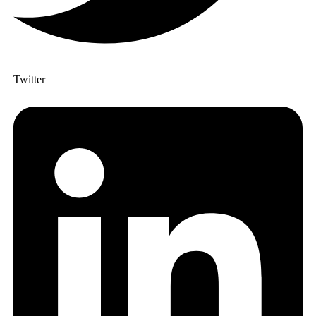
Twitter