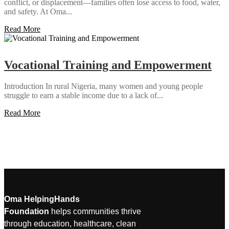
conflict, or displacement—families often lose access to food, water,
and safety. At Oma...
Read More
Vocational Training and Empowerment
Introduction In rural Nigeria, many women and young people
struggle to earn a stable income due to a lack of...
Read More
Oma HelpingHands
Foundation
helps communities thrive
through education, healthcare, clean