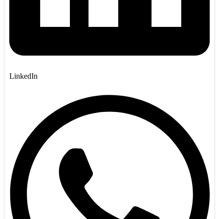
LinkedIn