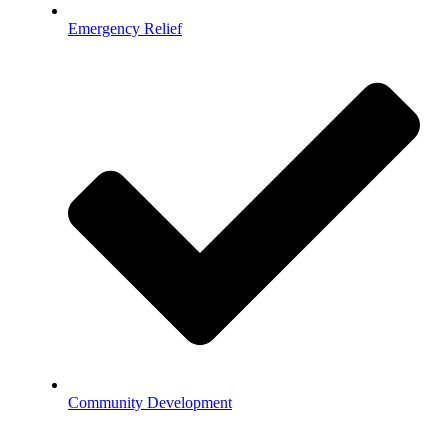
Emergency Relief
Community Development