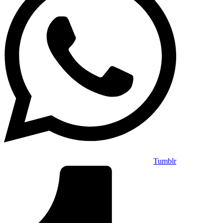
Tumblr