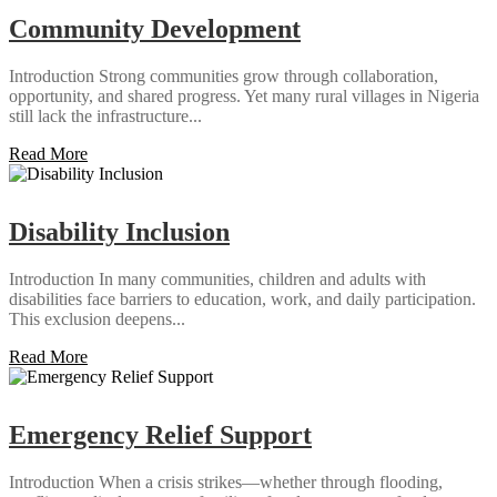
Community Development
Introduction Strong communities grow through collaboration,
opportunity, and shared progress. Yet many rural villages in Nigeria
still lack the infrastructure...
Read More
Disability Inclusion
Introduction In many communities, children and adults with
disabilities face barriers to education, work, and daily participation.
This exclusion deepens...
Read More
Emergency Relief Support
Introduction When a crisis strikes—whether through flooding,