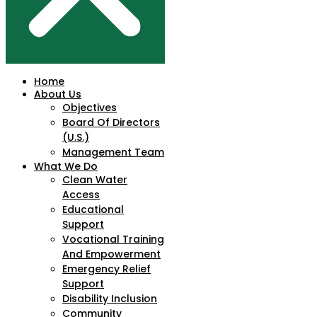
Home
About Us
Objectives
Board Of Directors
(U.S.)
Management Team
What We Do
Clean Water
Access
Educational
Support
Vocational Training
And Empowerment
Emergency Relief
Support
Disability Inclusion
Community