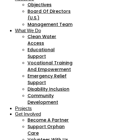
Objectives
Board Of Directors
(U.S.)
Management Team
What We Do
Clean Water
Access
Educational
Support
Vocational Training
And Empowerment
Emergency Relief
Support
Disability Inclusion
Community
Development
Projects
Get Involved
Become A Partner
Support Orphan
Care
Volunteer With Us