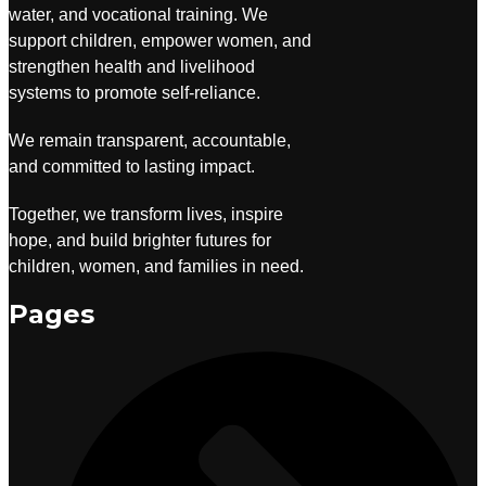
water, and vocational training. We
support children, empower women, and
strengthen health and livelihood
systems to promote self-reliance.
We remain transparent, accountable,
and committed to lasting impact.
Together, we transform lives, inspire
hope, and build brighter futures for
children, women, and families in need.
Pages