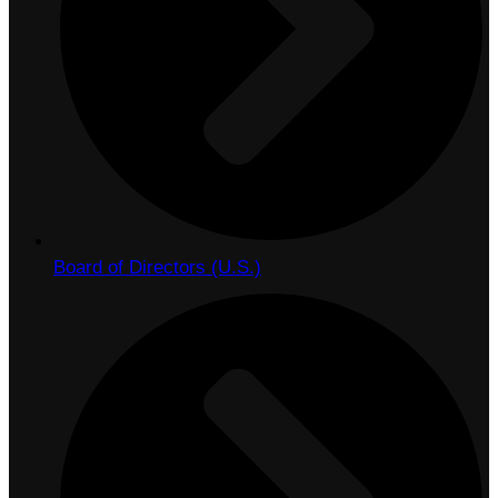
Board of Directors (U.S.)