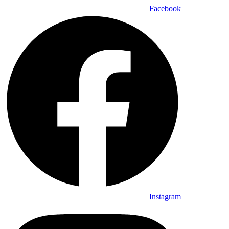
Facebook
Instagram